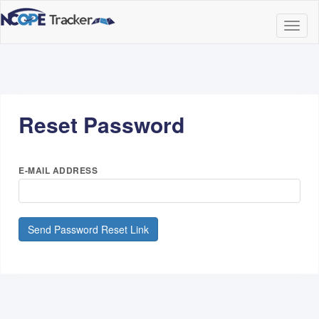
Togg
Navig
Reset Password
E-MAIL ADDRESS
Send Password Reset Link